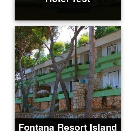
Fontana Resort Island