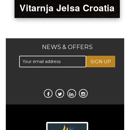
Vitarnja Jelsa Croatia
NEWS & OFFERS