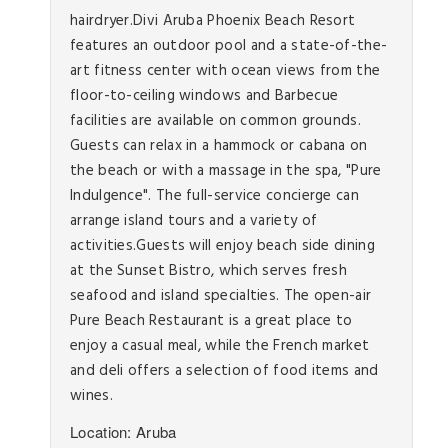
hairdryer.Divi Aruba Phoenix Beach Resort
features an outdoor pool and a state-of-the-
art fitness center with ocean views from the
floor-to-ceiling windows and Barbecue
facilities are available on common grounds.
Guests can relax in a hammock or cabana on
the beach or with a massage in the spa, "Pure
Indulgence". The full-service concierge can
arrange island tours and a variety of
activities.Guests will enjoy beach side dining
at the Sunset Bistro, which serves fresh
seafood and island specialties. The open-air
Pure Beach Restaurant is a great place to
enjoy a casual meal, while the French market
and deli offers a selection of food items and
wines.
Location: Aruba