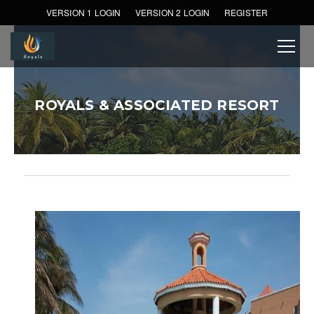
VERSION 1 LOGIN
VERSION 2 LOGIN
REGISTER
ROYALS & ASSOCIATED RESORT