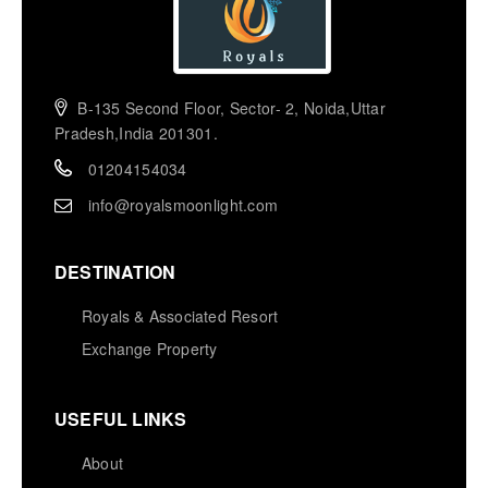
B-135 Second Floor, Sector- 2, Noida,Uttar
Pradesh,India 201301.
01204154034
info@royalsmoonlight.com
DESTINATION
Royals & Associated Resort
Exchange Property
USEFUL LINKS
About