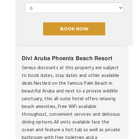
Divi Aruba Phoenix Beach Resort
Genius discounts at this property are subject
to book dates, stay dates and other available
deals.Nestled on the famous Palm Beach in
beautiful Aruba and next to a private wildlife
sanctuary, this all-suite hotel offers relaxing
beach amenities, Free WiFi available
throughout, convenient services and delicious
dining options.All units available face the
ocean and feature a hot tub as well as private
bathroom with free toiletries and a