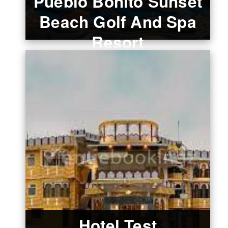
Pueblo Bonito Sunset
Beach Golf And Spa
Resort
Hotel Test