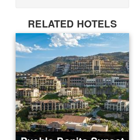
RELATED HOTELS