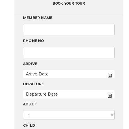
BOOK YOUR TOUR
MEMBER NAME
PHONE NO
ARRIVE
DEPATURE
ADULT
CHILD