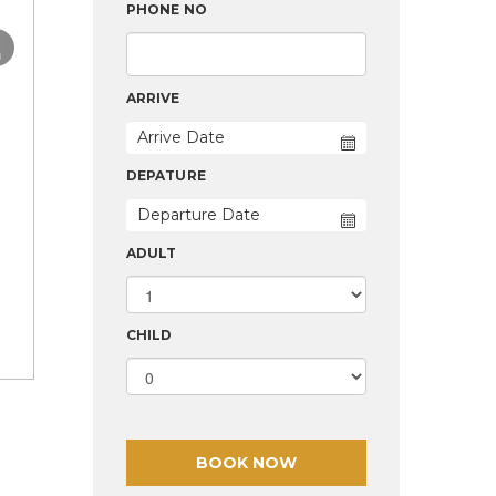
›
PHONE NO
ARRIVE
DEPATURE
ADULT
CHILD