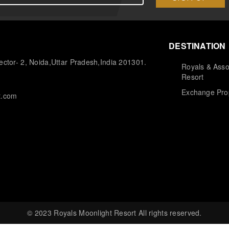
DESTINATION
ctor- 2, Noida,Uttar Pradesh,India 201301.
Royals & Asso
Resort
Exchange Pro
t.com
© 2023 Royals Moonlight Resort All rights reserved.