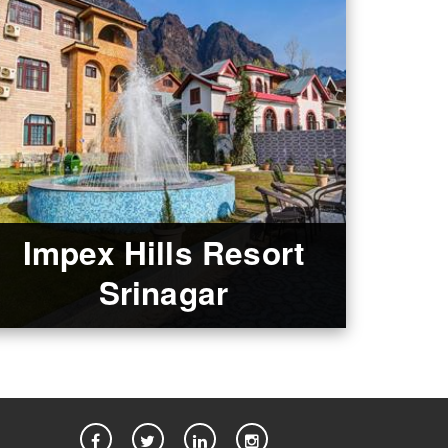
Impex Hills Resort
Srinagar