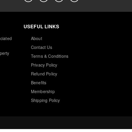
USEFUL LINKS
ciated
About
Contact Us
perty
Terms & Conditions
Privacy Policy
Refund Policy
Benefits
Membership
Shipping Policy