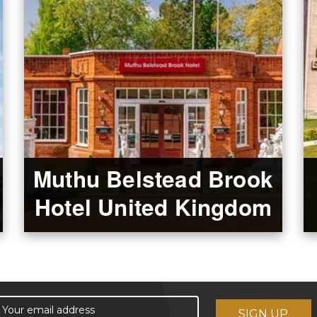
Muthu Belstead Brook
Hotel United Kingdom