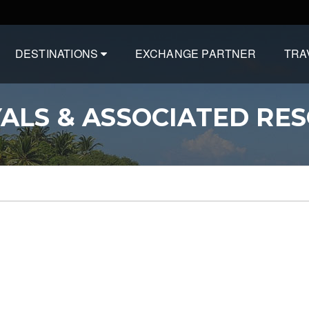
DESTINATIONS
EXCHANGE PARTNER
TRA
ALS & ASSOCIATED RE