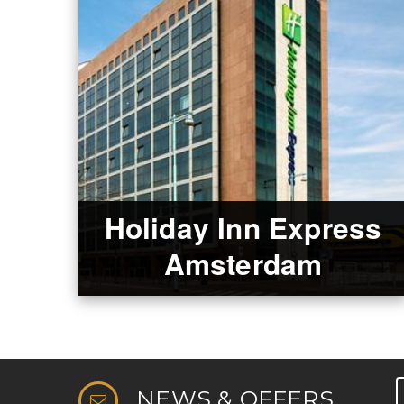
Holiday Inn Express
Amsterdam
NEWS & OFFERS