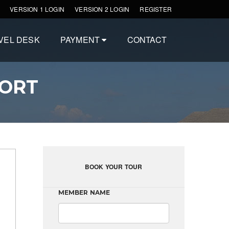
VERSION 1 LOGIN
VERSION 2 LOGIN
REGISTER
VEL DESK
PAYMENT
CONTACT
SORT
BOOK YOUR TOUR
MEMBER NAME