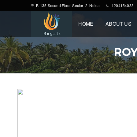
B-135 Second Floor, Sector- 2, Noida
1204154033
HOME
ABOUT US
ROY