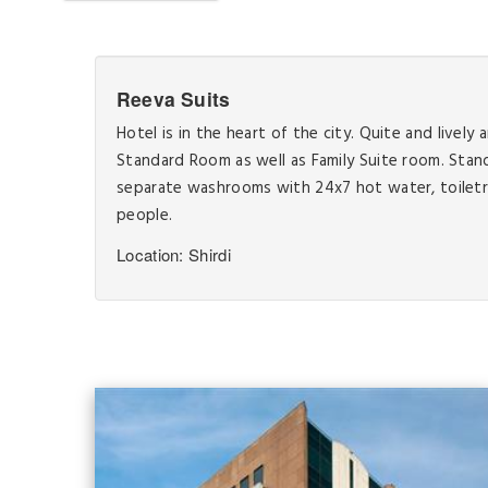
Reeva Suits
Hotel is in the heart of the city. Quite and livel
Standard Room as well as Family Suite room. Sta
separate washrooms with 24x7 hot water, toiletr
people.
Location: Shirdi