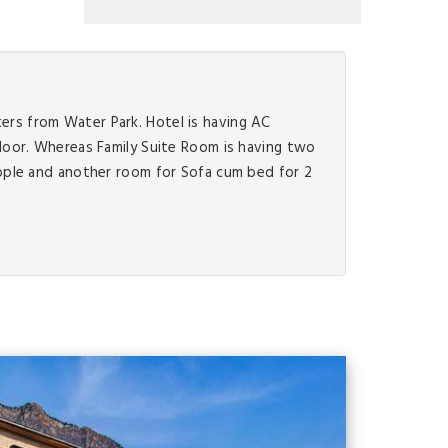
ters from Water Park. Hotel is having AC
loor. Whereas Family Suite Room is having two
ople and another room for Sofa cum bed for 2