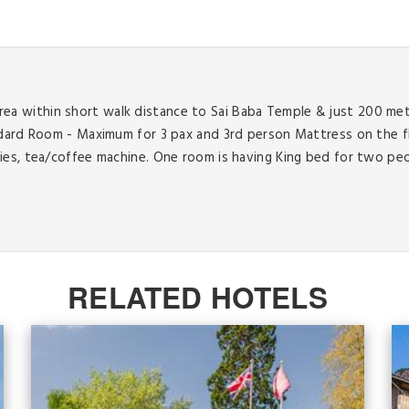
y area within short walk distance to Sai Baba Temple & just 200 me
ndard Room - Maximum for 3 pax and 3rd person Mattress on the f
ies, tea/coffee machine. One room is having King bed for two pe
RELATED HOTELS