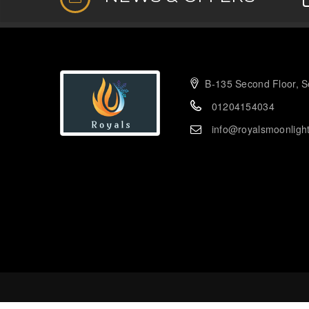
B-135 Second Floor, Se
01204154034
info@royalsmoonligh