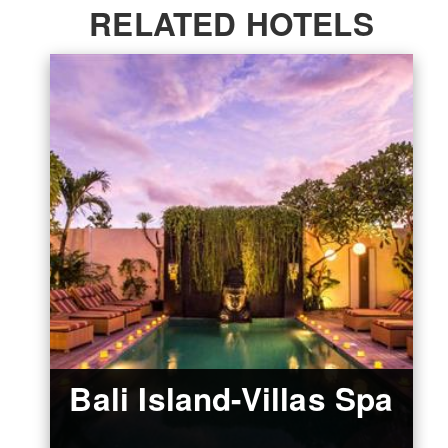
RELATED HOTELS
Bali Island-Villas Spa