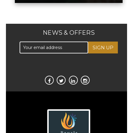
NEWS & OFFERS