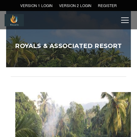
VERSION 1 LOGIN
VERSION 2 LOGIN
REGISTER
ROYALS & ASSOCIATED RESORT