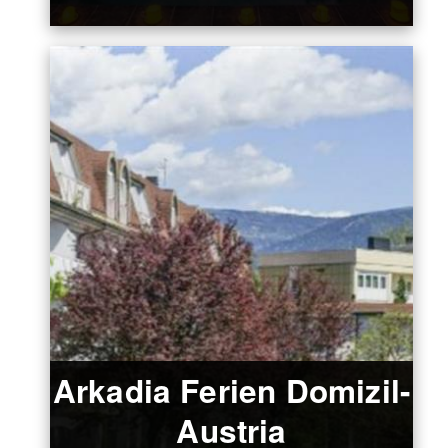
Arkadia Ferien Domizil-
Austria