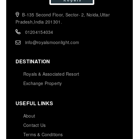
B-135 Second Floor, Sector- 2, Noida,Uttar
Pradesh,India 201301.
01204154034
info@royalsmoonlight.com
DESTINATION
Royals & Associated Resort
Exchange Property
USEFUL LINKS
About
Contact Us
Terms & Conditions