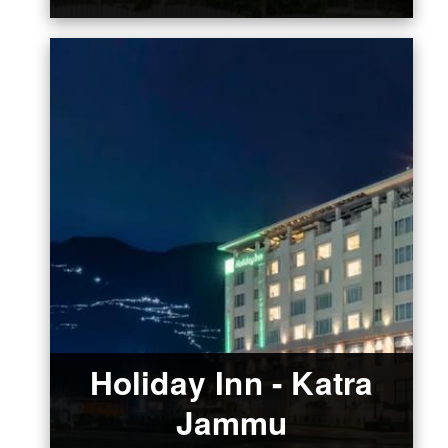
Holiday Inn - Katra
Jammu