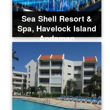
Sea Shell Resort &
Spa, Havelock Island
Andaman