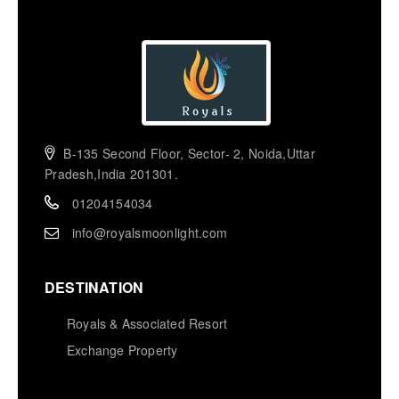
B-135 Second Floor, Sector- 2, Noida,Uttar
Pradesh,India 201301.
01204154034
info@royalsmoonlight.com
DESTINATION
Royals & Associated Resort
Exchange Property