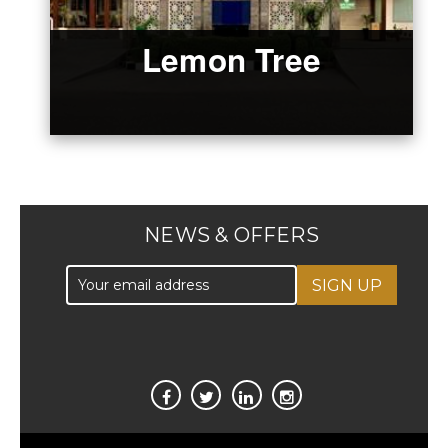
Lemon Tree
NEWS & OFFERS