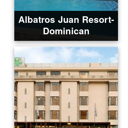
Albatros Juan Resort-
Dominican