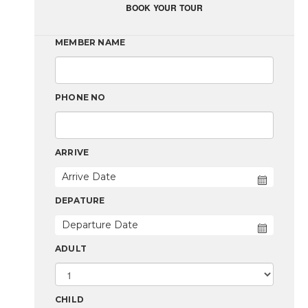
BOOK YOUR TOUR
MEMBER NAME
PHONE NO
ARRIVE
DEPATURE
ADULT
CHILD