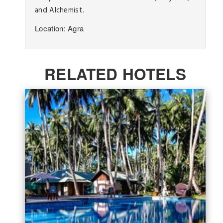
and Alchemist.
Location: Agra
RELATED HOTELS