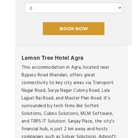
Lemon Tree Hotel Agra
This accommodation in Agra, located near
Bypass Road Khandari, offers great
connectivity to key city areas via Transport
Nagar Road, Surya Nagar Colony Road, Lala
Lajpat Rai Road, and Master Plan Road. It’s
surrounded by tech firms like Softek
Solutions, Cubex Solutions, MLM Software,
and TRPS IT Solution. Sanjay Place, the city's
financial hub, is just 2 km away and hosts
companies such as Solver Solutions, Adysoft,