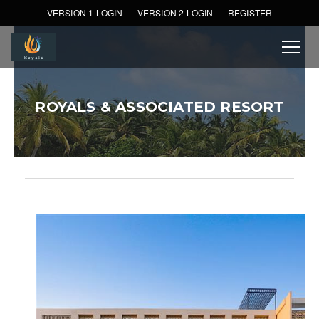
VERSION 1 LOGIN
VERSION 2 LOGIN
REGISTER
ROYALS & ASSOCIATED RESORT