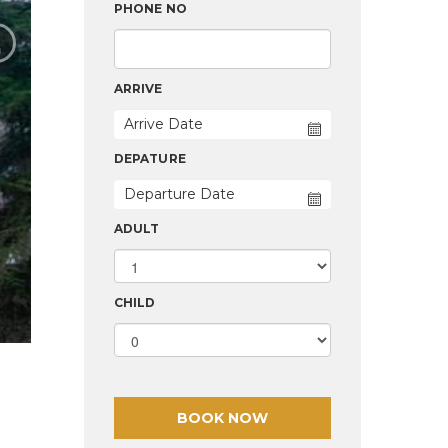
›
PHONE NO
ARRIVE
DEPATURE
ADULT
CHILD