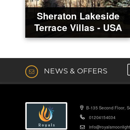
Sheraton Lakeside
Terrace Villas - USA
NEWS & OFFERS
B-135 Second Floor, Se
01204154034
info@royalsmoonligh