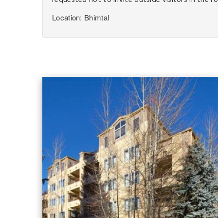
requested not to invite outside visitors in the r
Location: Bhimtal