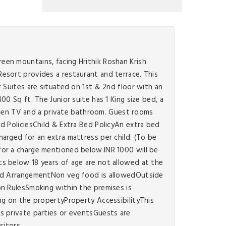
een mountains, facing Hrithik Roshan Krish
esort provides a restaurant and terrace. This
 Suites are situated on 1st & 2nd floor with an
0 Sq ft. The Junior suite has 1 King size bed, a
screen TV and a private bathroom. Guest rooms
d PoliciesChild & Extra Bed PolicyAn extra bed
arged for an extra mattress per child. (To be
for a charge mentioned below.INR 1000 will be
s below 18 years of age are not allowed at the
Food ArrangementNon veg food is allowedOutside
on RulesSmoking within the premises is
ng on the propertyProperty AccessibilityThis
s private parties or eventsGuests are