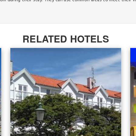
oom during their stay. They can use common areas to meet their vi
RELATED HOTELS