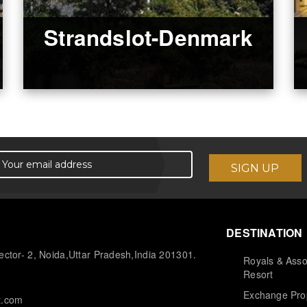
Strandslot-Denmark
DESTINATION
ctor- 2, Noida,Uttar Pradesh,India 201301.
Royals & Asso
Resort
Exchange Pro
t.com