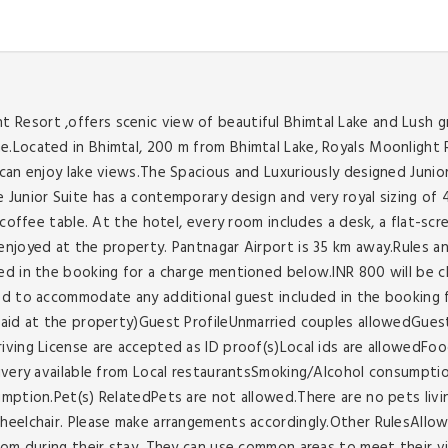
esort ,offers scenic view of beautiful Bhimtal Lake and Lush gr
.Located in Bhimtal, 200 m from Bhimtal Lake, Royals Moonlight R
can enjoy lake views.The Spacious and Luxuriously designed Junior
Junior Suite has a contemporary design and very royal sizing of 40
a coffee table. At the hotel, every room includes a desk, a flat-
njoyed at the property. Pantnagar Airport is 35 km away.Rules an
d in the booking for a charge mentioned below.INR 800 will be ch
ed to accommodate any additional guest included in the booking 
paid at the property)Guest ProfileUnmarried couples allowedGuest
riving License are accepted as ID proof(s)Local ids are allowed
livery available from Local restaurantsSmoking/Alcohol consumpti
umption.Pet(s) RelatedPets are not allowed.There are no pets livi
heelchair. Please make arrangements accordingly.Other RulesAllow