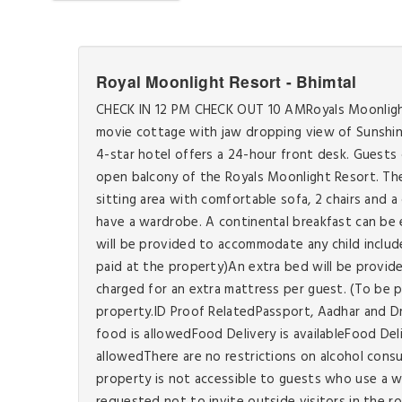
Royal Moonlight Resort - Bhimtal
CHECK IN 12 PM CHECK OUT 10 AMRoyals Moonlight R
movie cottage with jaw dropping view of Sunshine
4-star hotel offers a 24-hour front desk. Guests 
open balcony of the Royals Moonlight Resort. The 
sitting area with comfortable sofa, 2 chairs and 
have a wardrobe. A continental breakfast can be e
will be provided to accommodate any child include
paid at the property)An extra bed will be provid
charged for an extra mattress per guest. (To be 
property.ID Proof RelatedPassport, Aadhar and D
food is allowedFood Delivery is availableFood De
allowedThere are no restrictions on alcohol cons
property is not accessible to guests who use a w