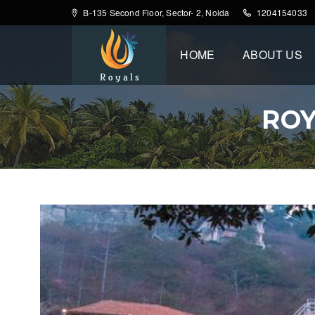
B-135 Second Floor, Sector- 2, Noida
1204154033
HOME
ABOUT US
ROY