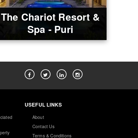
The Chariot Resort &
Spa - Puri
USEFUL LINKS
ciated
About
Contact Us
perty
Terms & Conditions