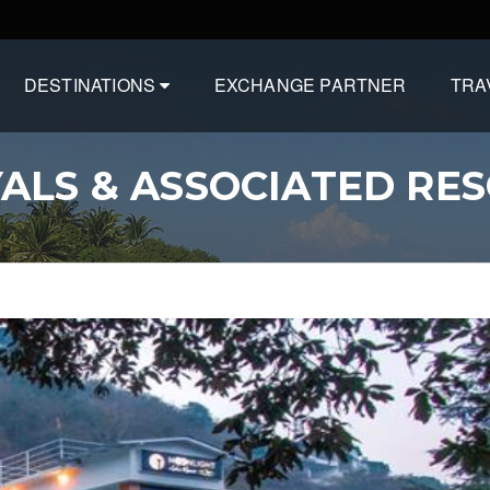
DESTINATIONS
EXCHANGE PARTNER
TRA
ALS & ASSOCIATED RE