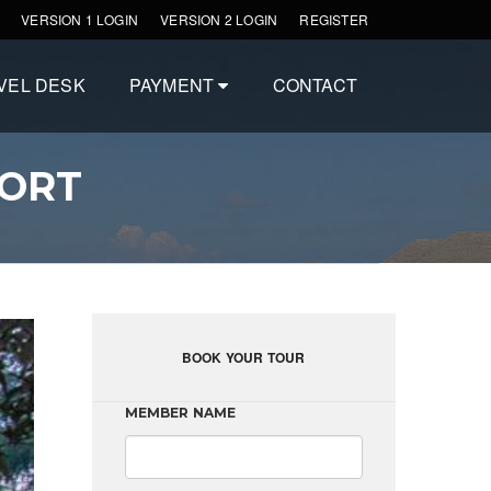
VERSION 1 LOGIN
VERSION 2 LOGIN
REGISTER
VEL DESK
PAYMENT
CONTACT
SORT
BOOK YOUR TOUR
MEMBER NAME