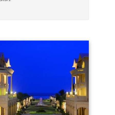
sitors.