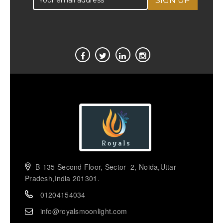
B-135 Second Floor, Sector- 2, Noida,Uttar
Pradesh,India 201301.
01204154034
info@royalsmoonlight.com