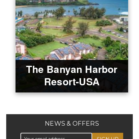
The Banyan Harbor
Resort-USA
NEWS & OFFERS