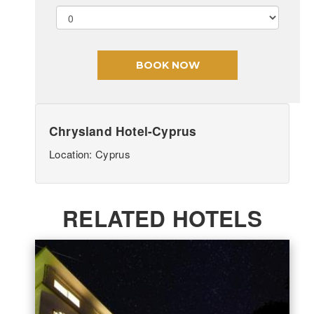
Chrysland Hotel-Cyprus
Location: Cyprus
RELATED HOTELS