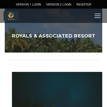
VERSION 1 LOGIN
VERSION 2 LOGIN
REGISTER
ROYALS & ASSOCIATED RESORT