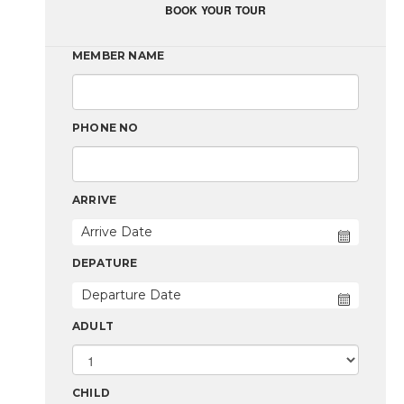
BOOK YOUR TOUR
MEMBER NAME
PHONE NO
ARRIVE
DEPATURE
ADULT
CHILD