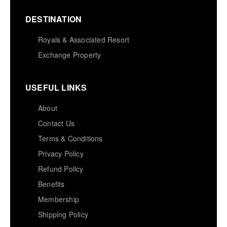
DESTINATION
Royals & Associated Resort
Exchange Property
USEFUL LINKS
About
Contact Us
Terms & Conditions
Privacy Policy
Refund Policy
Benefits
Membership
Shipping Policy