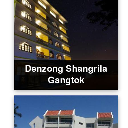
Denzong Shangrila
Gangtok