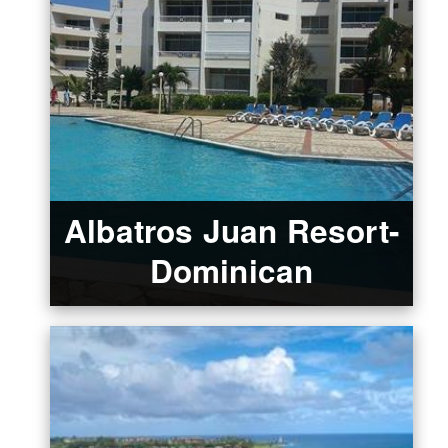
Albatros Juan Resort-
Dominican