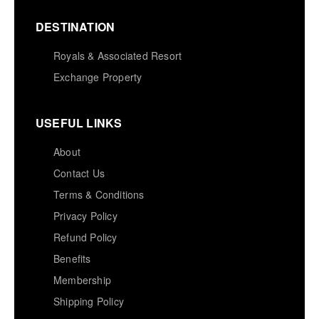
DESTINATION
Royals & Associated Resort
Exchange Property
USEFUL LINKS
About
Contact Us
Terms & Conditions
Privacy Policy
Refund Policy
Benefits
Membership
Shipping Policy