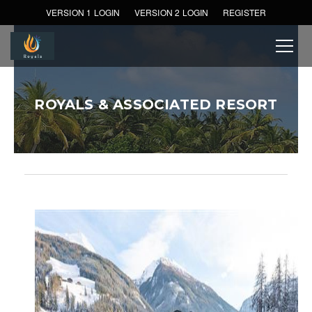
VERSION 1 LOGIN
VERSION 2 LOGIN
REGISTER
ROYALS & ASSOCIATED RESORT