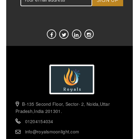
B-135 Second Floor, Sector- 2, Noida,Uttar
Pradesh,India 201301.
01204154034
info@royalsmoonlight.com