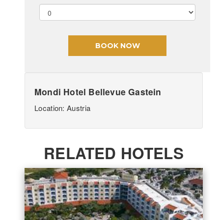
Mondi Hotel Bellevue Gastein
Location: Austria
RELATED HOTELS