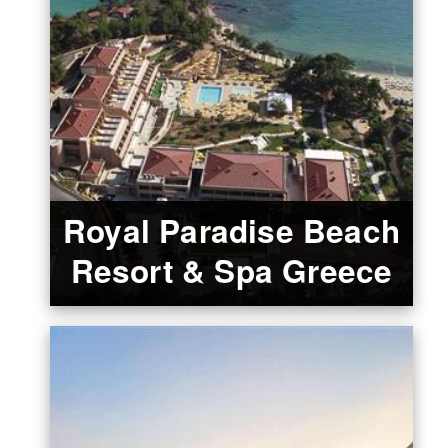
Royal Paradise Beach
Resort & Spa Greece