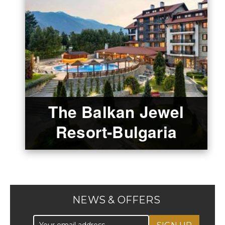
The Balkan Jewel
Resort-Bulgaria
NEWS & OFFERS