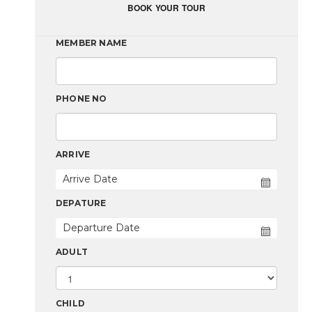
BOOK YOUR TOUR
MEMBER NAME
PHONE NO
ARRIVE
DEPATURE
ADULT
CHILD