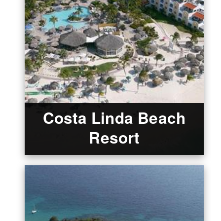
Costa Linda Beach
Resort