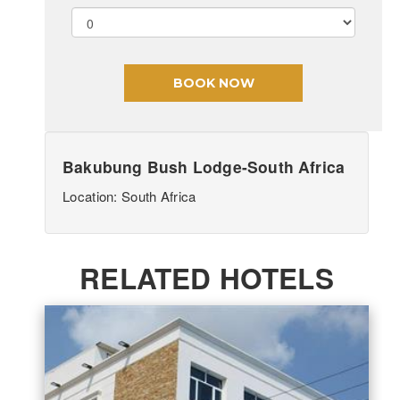
Bakubung Bush Lodge-South Africa
Location: South Africa
RELATED HOTELS