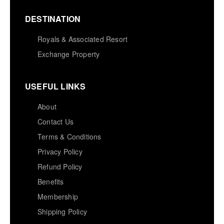
DESTINATION
Royals & Associated Resort
Exchange Property
USEFUL LINKS
About
Contact Us
Terms & Conditions
Privacy Policy
Refund Policy
Benefits
Membership
Shipping Policy