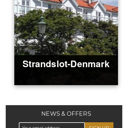
Strandslot-Denmark
NEWS & OFFERS