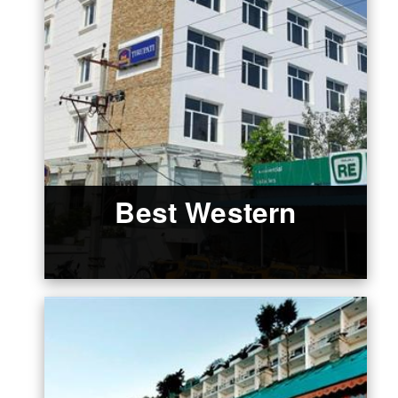
Best Western