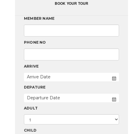
BOOK YOUR TOUR
MEMBER NAME
PHONE NO
ARRIVE
DEPATURE
ADULT
CHILD