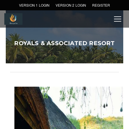
VERSION 1 LOGIN
VERSION 2 LOGIN
REGISTER
ROYALS & ASSOCIATED RESORT