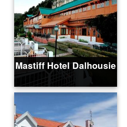
Mastiff Hotel Dalhousie