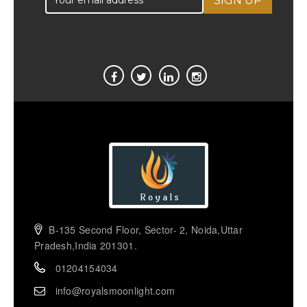
B-135 Second Floor, Sector- 2, Noida,Uttar
Pradesh,India 201301.
01204154034
info@royalsmoonlight.com